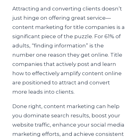
Attracting and converting clients doesn’t
just hinge on offering great service—
content marketing for title companies is a
significant piece of the puzzle. For 61% of
adults, “finding information” is the
number one reason they get online. Title
companies that actively post and learn
how to effectively amplify content online
are positioned to attract and convert
more leads into clients.
Done right, content marketing can help
you dominate search results, boost your
website traffic, enhance your social media
marketing efforts, and achieve consistent