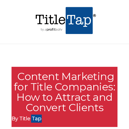
Content Marketing
for Title Companies:
How to Attract and
Convert Clients
By Title
Tap