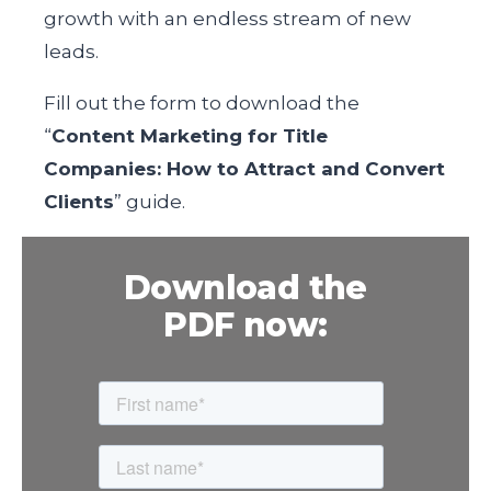
growth with an endless stream of new
leads.
Fill out the form
to download the
“
Content Marketing for Title
Companies: How to Attract and Convert
Clients
” guide.
Download the
PDF now: