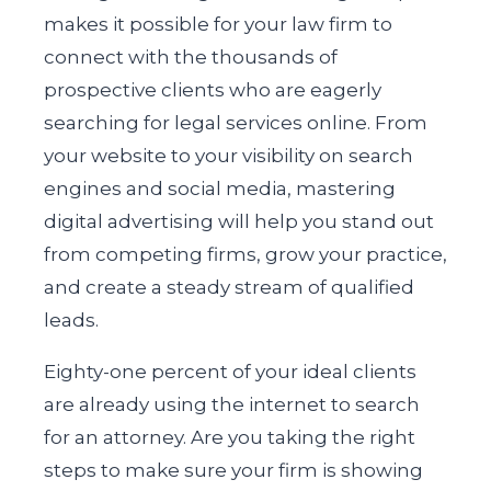
makes it possible for your law firm to
connect with the thousands of
prospective clients who are eagerly
searching for legal services online. From
your website to your visibility on search
engines and social media, mastering
digital advertising will help you stand out
from competing firms, grow your practice,
and create a steady stream of qualified
leads.
Eighty-one percent of your ideal clients
are already using the internet to search
for an attorney. Are you taking the right
steps to make sure your firm is showing