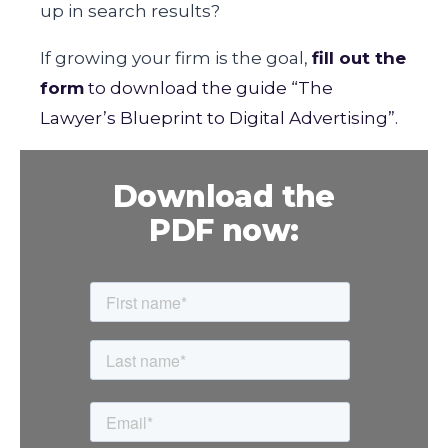
up in search results?
If growing your firm is the goal,
fill out the
form
to download the guide “The
Lawyer’s Blueprint to Digital Advertising”.
Download the
PDF now: