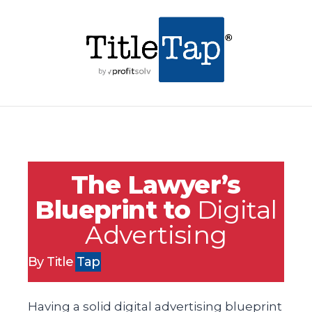
The Lawyer’s
Blueprint to
Digital
Advertising
By Title
Tap
Having a solid digital advertising blueprint