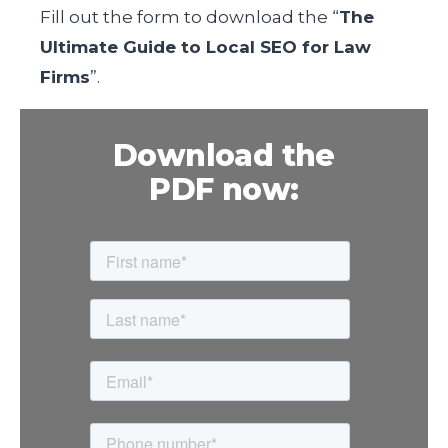
Fill out the form
to download the “
The
Ultimate Guide to Local SEO for Law
Firms
”.
Download the
PDF now: