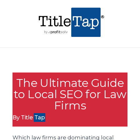
The Ultimate Guide
to Local SEO for Law
Firms
By Title
Tap
Which law firms are dominating local