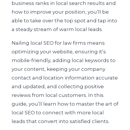
business ranks in local search results and
how to improve your position, you’ll be
able to take over the top spot and tap into
a steady stream of warm local leads.
Nailing local SEO for law firms means
optimizing your website, ensuring it’s
mobile-friendly, adding local keywords to
your content, keeping your company
contact and location information accurate
and updated, and collecting positive
reviews from local customers. In this
guide, you’ll learn how to master the art of
local SEO to connect with more local
leads that convert into satisfied clients.