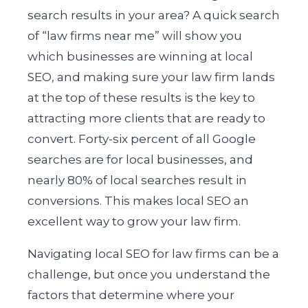
search results in your area? A quick search
of “law firms near me” will show you
which businesses are winning at local
SEO, and making sure your law firm lands
at the top of these results is the key to
attracting more clients that are ready to
convert. Forty-six percent of all Google
searches are for local businesses, and
nearly 80% of local searches result in
conversions. This makes local SEO an
excellent way to grow your law firm.
Navigating local SEO for law firms can be a
challenge, but once you understand the
factors that determine where your