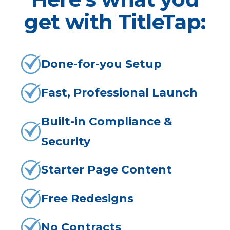
get with TitleTap:
Done-for-you Setup
Fast, Professional Launch
Built-in Compliance &
Security
Starter Page Content
Free Redesigns
No Contracts