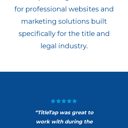
for professional websites and
marketing solutions built
specifically for the title and
legal industry.
“TitleTap was great to
work with during the