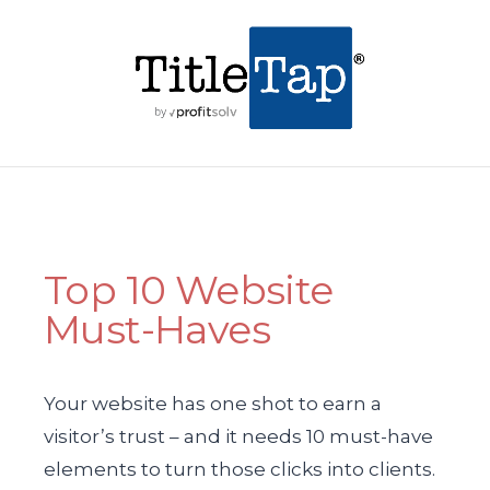
Top 10 Website
Must-Haves
Your website has one shot to earn a
visitor’s trust – and it needs 10 must-have
elements to turn those clicks into clients.