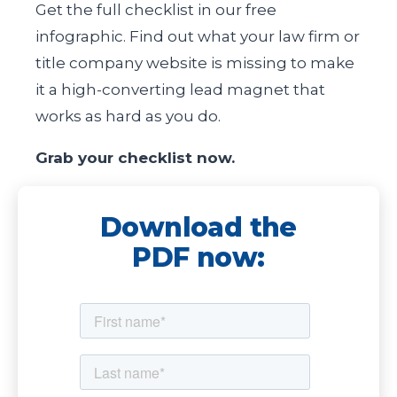
Get the full checklist in our free
infographic. Find out what your law firm or
title company website is missing to make
it a high-converting lead magnet that
works as hard as you do.
Grab your checklist now.
Download the
PDF now: