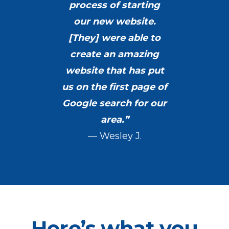
process of starting
our new website.
[They] were able to
create an amazing
website that has put
us on the first page of
Google search for our
area.”
— Wesley J.
Here’s what you