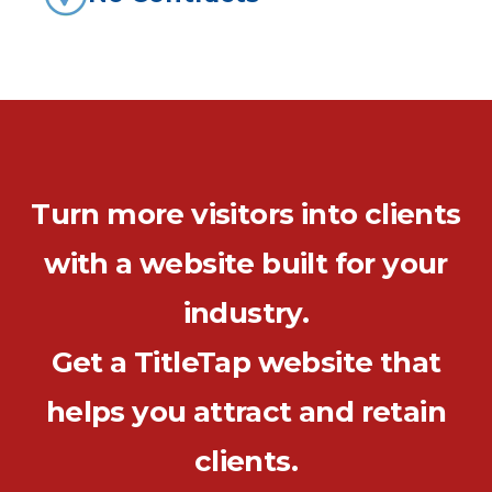
Turn more visitors into clients
with a website built for your
industry.
Get a TitleTap website that
helps you attract and retain
clients.