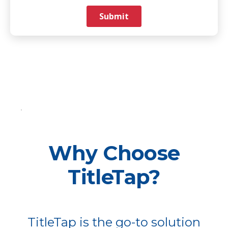
Why Choose
TitleTap?
TitleTap is the go-to solution