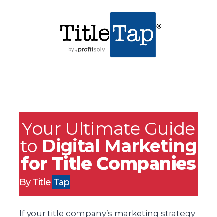
Your Ultimate Guide
to
Digital Marketing
for Title Companies
By Title
Tap
If your title company’s marketing strategy