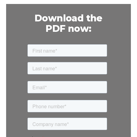
Download the
PDF now: