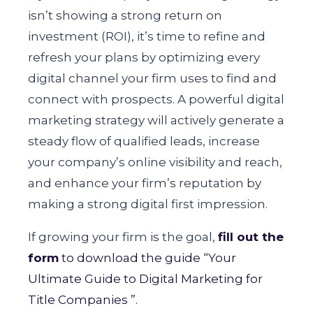
isn’t showing a strong return on
investment (ROI), it’s time to refine and
refresh your plans by optimizing every
digital channel your firm uses to find and
connect with prospects. A powerful digital
marketing strategy will actively generate a
steady flow of qualified leads, increase
your company’s online visibility and reach,
and enhance your firm’s reputation by
making a strong digital first impression.
If growing your firm is the goal,
fill out the
form
to download the guide “Your
Ultimate Guide to Digital Marketing for
Title Companies ”.