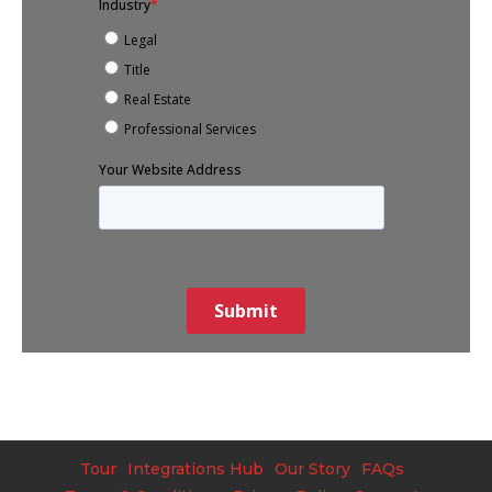
Tour
Integrations Hub
Our Story
FAQs