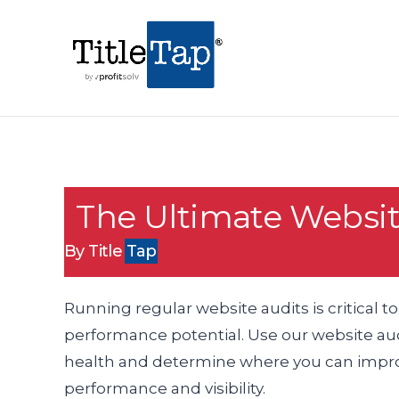
The Ultimate Websit
By Title
Tap
Running regular website audits is critical to
performance potential. Use our website audi
health and determine where you can improv
performance and visibility.