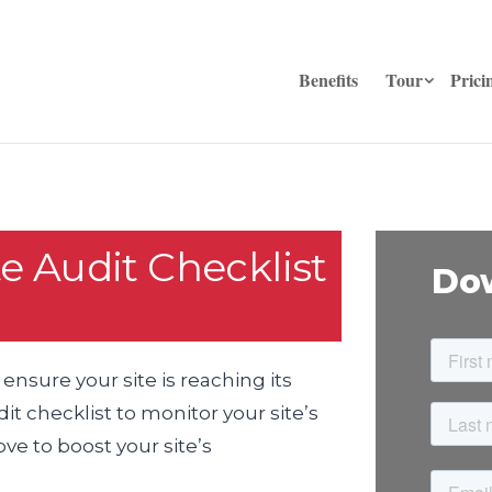
Benefits
Tour
Prici
e Audit Checklist
Dow
 ensure your site is reaching its
t checklist to monitor your site’s
e to boost your site’s