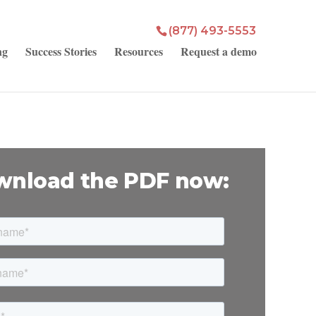
(877) 493-5553
ng
Success Stories
Resources
Request a demo
nload the PDF now: