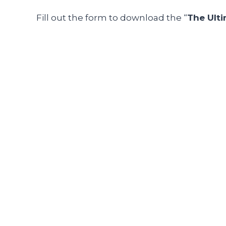
Fill out the form
to download the “
The Ult