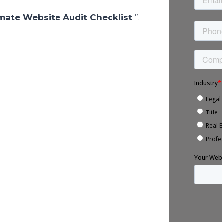
imate Website Audit Checklist
”.