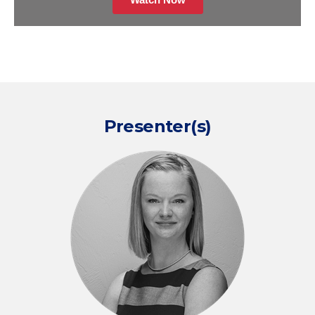
Presenter(s)