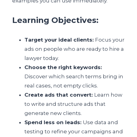
examples you can use immediately.
Learning Objectives:
Target your ideal clients:
Focus your
ads on people who are ready to hire a
lawyer today.
Choose the right keywords:
Discover which search terms bring in
real cases, not empty clicks.
Create ads that convert:
Learn how
to write and structure ads that
generate new clients.
Spend less on leads:
Use data and
testing to refine your campaigns and