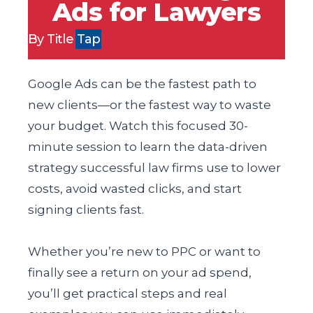
Ads for Lawyers
By Title
Tap
Google Ads can be the fastest path to
new clients—or the fastest way to waste
your budget. Watch this focused 30-
minute session to learn the data-driven
strategy successful law firms use to lower
costs, avoid wasted clicks, and start
signing clients fast.
Whether you’re new to PPC or want to
finally see a return on your ad spend,
you’ll get practical steps and real