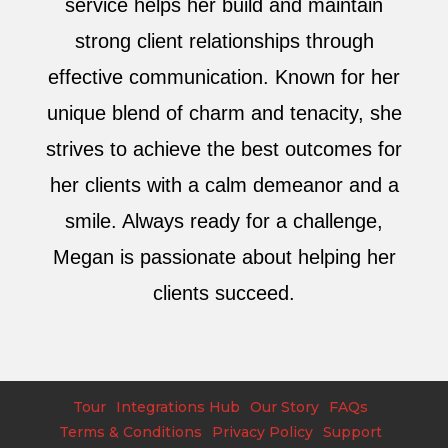
service helps her build and maintain
strong client relationships through
effective communication. Known for her
unique blend of charm and tenacity, she
strives to achieve the best outcomes for
her clients with a calm demeanor and a
smile. Always ready for a challenge,
Megan is passionate about helping her
clients succeed.
Tour
Integrations Hub
Our Story
FAQs
Terms & Conditions
Privacy Policy
Support