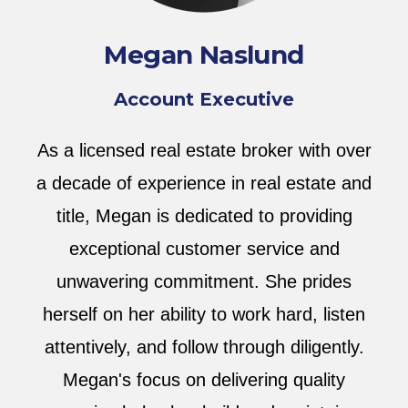
Megan Naslund
Account Executive
As a licensed real estate broker with over
a decade of experience in real estate and
title, Megan is dedicated to providing
exceptional customer service and
unwavering commitment. She prides
herself on her ability to work hard, listen
attentively, and follow through diligently.
Megan's focus on delivering quality