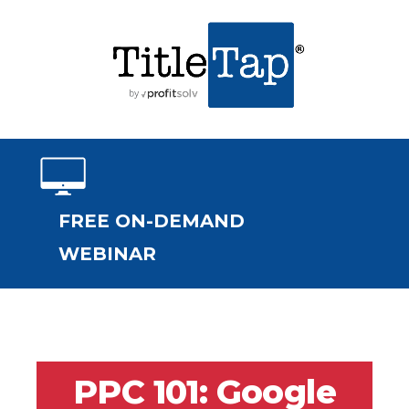
FREE ON-DEMAND
WEBINAR
PPC 101: Google