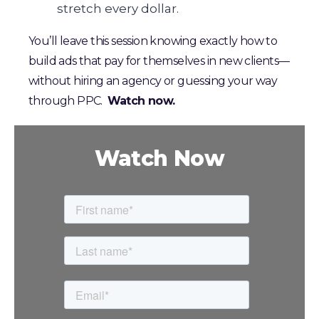
stretch every dollar.
You’ll leave this session knowing exactly how to
build ads that pay for themselves in new clients—
without hiring an agency or guessing your way
through PPC.
Watch now.
Watch Now