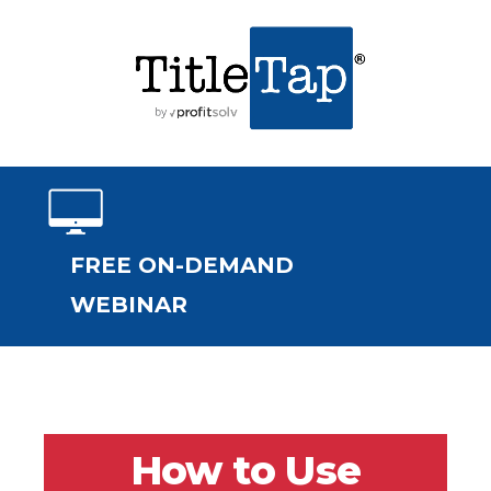
FREE ON-DEMAND
WEBINAR
How to Use