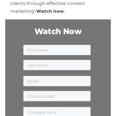
clients through effective content
marketing!
Watch now.
Watch Now