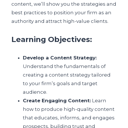
content, we’ll show you the strategies and
best practices to position your firm as an
authority and attract high-value clients.
Learning Objectives:
Develop a Content Strategy:
Understand the fundamentals of
creating a content strategy tailored
to your firm’s goals and target
audience.
Create Engaging Content:
Learn
how to produce high-quality content
that educates, informs, and engages
prospects, building trust and