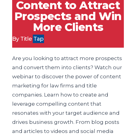
Content to Attract
Prospects and Win
More Clients
By Title
Tap
Are you looking to attract more prospects
and convert them into clients? Watch our
webinar to discover the power of content
marketing for law firms and title
companies. Learn how to create and
leverage compelling content that
resonates with your target audience and
drives business growth. From blog posts
and articles to videos and social media