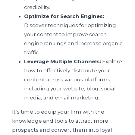
credibility.
Optimize for Search Engines:
Discover techniques for optimizing
your content to improve search
engine rankings and increase organic
traffic.
Leverage Multiple Channels:
Explore
how to effectively distribute your
content across various platforms,
including your website, blog, social
media, and email marketing.
It’s time to equip your firm with the
knowledge and tools to attract more
prospects and convert them into loyal